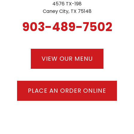
4576 TX-198
LOCATIONS
Caney City, TX 75148
903-489-7502
GIFT CARDS
REWARDS PROGRAM
VIEW OUR MENU
PLACE AN ORDER ONLINE