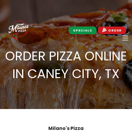
SPECIALS
ORDER
ORDER PIZZA ONLINE
HOME
IN CANEY CITY, TX
ABOUT MILANO'S
APPLY
JOIN MILANO'S EMAIL
MENU
Milano's Pizza