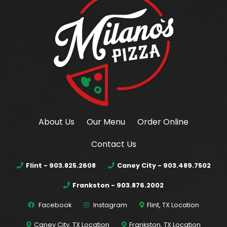
About Us
Our Menu
Order Online
Contact Us
Flint - 903.825.2608
Caney City - 903.489.7502
Frankston - 903.876.2002
Facebook
Instagram
Flint, TX Location
Caney City, TX Location
Frankston, TX Location